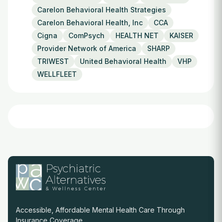
Carelon Behavioral Health Strategies
Carelon Behavioral Health, Inc
CCA
Cigna
ComPsych
HEALTH NET
KAISER
Provider Network of America
SHARP
TRIWEST
United Behavioral Health
VHP
WELLFLEET
Accessible, Affordable Mental Health Care Through
Insurance Coverage