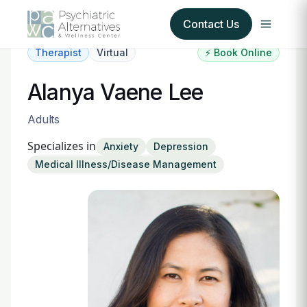
Contact Us
Therapist
Virtual
⚡ Book Online
Our Services
Alanya Vaene Lee
About Us
Adults
Specializes in
Anxiety
Depression
Our Insurance Partners
Medical Illness/Disease Management
For Providers
Forms
Refer a Patient