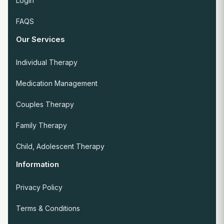
Login
FAQS
Our Services
Individual Therapy
Medication Management
Couples Therapy
Family Therapy
Child, Adolescent Therapy
Information
Privacy Policy
Terms & Conditions