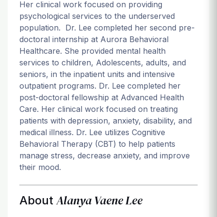
Her clinical work focused on providing
psychological services to the underserved
population. Dr. Lee completed her second pre-
doctoral internship at Aurora Behavioral
Healthcare. She provided mental health
services to children, Adolescents, adults, and
seniors, in the inpatient units and intensive
outpatient programs. Dr. Lee completed her
post-doctoral fellowship at Advanced Health
Care. Her clinical work focused on treating
patients with depression, anxiety, disability, and
medical illness. Dr. Lee utilizes Cognitive
Behavioral Therapy (CBT) to help patients
manage stress, decrease anxiety, and improve
their mood.
Alanya Vaene Lee
About