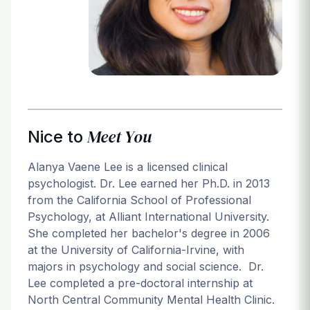
Login
Meet You
Nice to
Alanya Vaene Lee is a licensed clinical
psychologist. Dr. Lee earned her Ph.D. in 2013
from the California School of Professional
Psychology, at Alliant International University.
She completed her bachelor's degree in 2006
at the University of California-Irvine, with
majors in psychology and social science. Dr.
Lee completed a pre-doctoral internship at
North Central Community Mental Health Clinic.