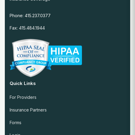
Phone: 415.237.0377
Fax: 415.484.1944
Quick Links
For Providers
Insurance Partners
Forms