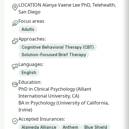
LOCATION
Alanya Vaene Lee PhD, Telehealth,
San Diego
Focus areas
Adults
Approaches:
Cognitive Behavioral Therapy (CBT)
Solution-Focused Brief Therapy
Languages:
English
Education:
PhD in Clinical Psychology (Alliant
International University, CA)
BA in Psychology (University of California,
Irvine)
Accepted Insurances:
Alameda Alliance
Anthem
Blue Shield