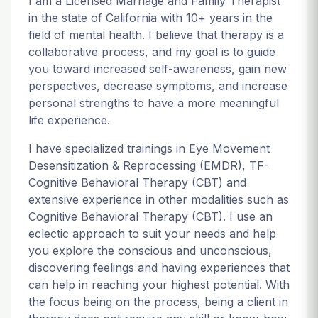
I am a Licensed Marriage and Family Therapist
in the state of California with 10+ years in the
field of mental health. I believe that therapy is a
collaborative process, and my goal is to guide
you toward increased self-awareness, gain new
perspectives, decrease symptoms, and increase
personal strengths to have a more meaningful
life experience.
I have specialized trainings in Eye Movement
Desensitization & Reprocessing (EMDR), TF-
Cognitive Behavioral Therapy (CBT) and
extensive experience in other modalities such as
Cognitive Behavioral Therapy (CBT). I use an
eclectic approach to suit your needs and help
you explore the conscious and unconscious,
discovering feelings and having experiences that
can help in reaching your highest potential. With
the focus being on the process, being a client in