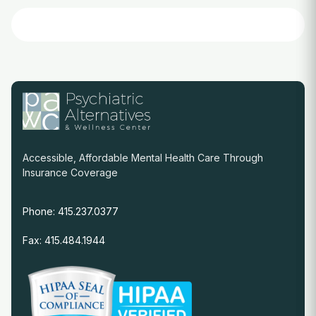
Accessible, Affordable Mental Health Care Through
Insurance Coverage
Phone: 415.237.0377
Fax: 415.484.1944