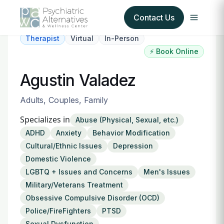
Contact Us
Therapist
Virtual
In-Person
⚡ Book Online
Our Services
Agustin Valadez
About Us
Adults, Couples, Family
Our Insurance Partners
Specializes in
Abuse (Physical, Sexual, etc.)
ADHD
Anxiety
Behavior Modification
For Providers
Cultural/Ethnic Issues
Depression
Domestic Violence
Forms
LGBTQ + Issues and Concerns
Men's Issues
Military/Veterans Treatment
Refer a Patient
Obsessive Compulsive Disorder (OCD)
Police/FireFighters
PTSD
Sexual Dysfunction