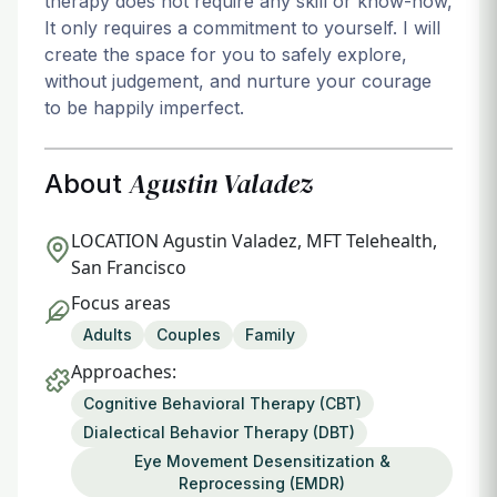
therapy does not require any skill or know-how,
It only requires a commitment to yourself. I will
create the space for you to safely explore,
without judgement, and nurture your courage
to be happily imperfect.
Agustin Valadez
About
LOCATION
Agustin Valadez, MFT Telehealth,
San Francisco
Focus areas
Adults
Couples
Family
Approaches:
Cognitive Behavioral Therapy (CBT)
Dialectical Behavior Therapy (DBT)
Eye Movement Desensitization &
Reprocessing (EMDR)