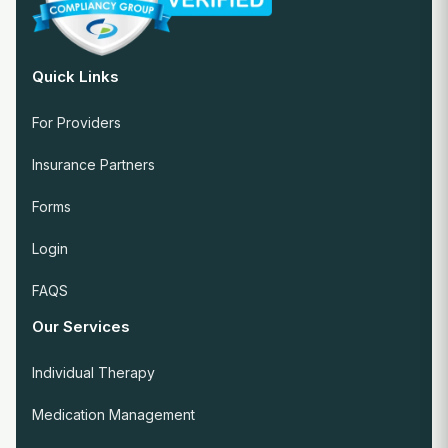
Quick Links
For Providers
Insurance Partners
Forms
Login
FAQS
Our Services
Individual Therapy
Medication Management