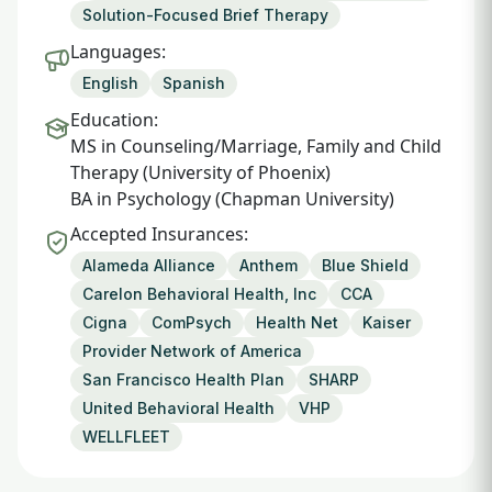
Solution-Focused Brief Therapy
Languages:
English
Spanish
Education:
MS in Counseling/Marriage, Family and Child
Therapy (University of Phoenix)
BA in Psychology (Chapman University)
Accepted Insurances:
Alameda Alliance
Anthem
Blue Shield
Carelon Behavioral Health, Inc
CCA
Cigna
ComPsych
Health Net
Kaiser
Provider Network of America
San Francisco Health Plan
SHARP
United Behavioral Health
VHP
WELLFLEET