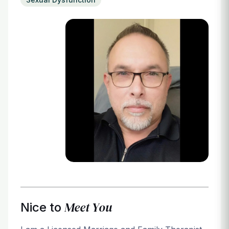
Login
Meet You
Nice to