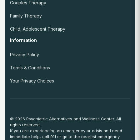
Couples Therapy
Family Therapy
Child, Adolescent Therapy
Information
Privacy Policy
Terms & Conditions
Your Privacy Choices
© 2026 Psychiatric Alternatives and Wellness Center. All
rights reserved.
If you are experiencing an emergency or crisis and need
immediate help, call 911 or go to the nearest emergency