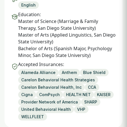
English
Education:
Master of Science (Marriage & Family
Therapy, San Diego State University)
Master of Arts (Applied Linguistics, San Diego
State University)
Bachelor of Arts (Spanish Major, Psychology
Minor, San Diego State University)
Accepted Insurances:
Alameda Alliance
Anthem
Blue Shield
Carelon Behavioral Health Strategies
Carelon Behavioral Health, Inc
CCA
Cigna
ComPsych
HEALTH NET
KAISER
Provider Network of America
SHARP
United Behavioral Health
VHP
WELLFLEET