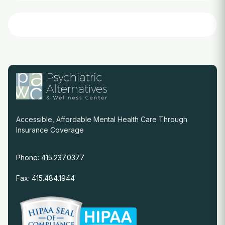
Accessible, Affordable Mental Health Care Through
Insurance Coverage
Phone: 415.237.0377
Fax: 415.484.1944