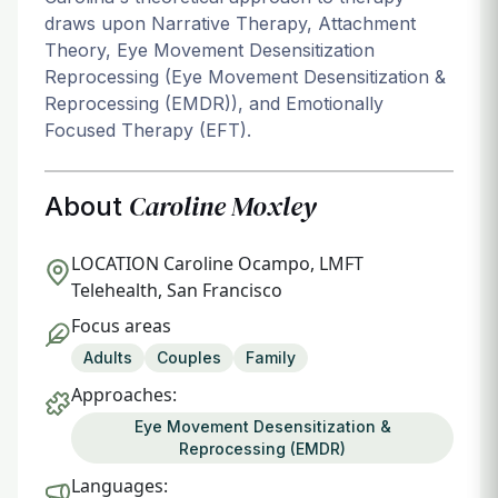
draws upon Narrative Therapy, Attachment
Theory, Eye Movement Desensitization
Reprocessing (Eye Movement Desensitization &
Reprocessing (EMDR)), and Emotionally
Focused Therapy (EFT).
Caroline Moxley
About
LOCATION
Caroline Ocampo, LMFT
Telehealth, San Francisco
Focus areas
Adults
Couples
Family
Approaches:
Eye Movement Desensitization &
Reprocessing (EMDR)
Languages: