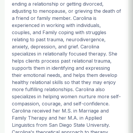
ending a relationship or getting divorced,
adjusting to menopause, or grieving the death of
a friend or family member. Carolina is
experienced in working with individuals,
couples, and Family coping with struggles
relating to past trauma, neurodivergence,
anxiety, depression, and grief. Carolina
specializes in relationally focused therapy. She
helps clients process past relational trauma,
supports them in identifying and expressing
their emotional needs, and helps them develop
healthy relational skills so that they may enjoy
more fulfilling relationships. Carolina also
specializes in helping women nurture more self-
compassion, courage, and self-confidence.
Carolina received her M.S. in Marriage and
Family Therapy and her M.A. in Applied
Linguistics from San Diego State University.
Carolina's theoretical approach to therapy