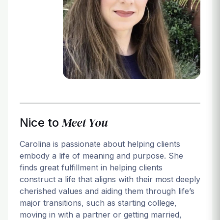
Login
Meet You
Nice to
Carolina is passionate about helping clients
embody a life of meaning and purpose. She
finds great fulfillment in helping clients
construct a life that aligns with their most deeply
cherished values and aiding them through life’s
major transitions, such as starting college,
moving in with a partner or getting married,