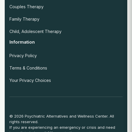
Couples Therapy
Family Therapy
Child, Adolescent Therapy
Information
Privacy Policy
Terms & Conditions
Your Privacy Choices
© 2026 Psychiatric Alternatives and Wellness Center. All
rights reserved.
If you are experiencing an emergency or crisis and need