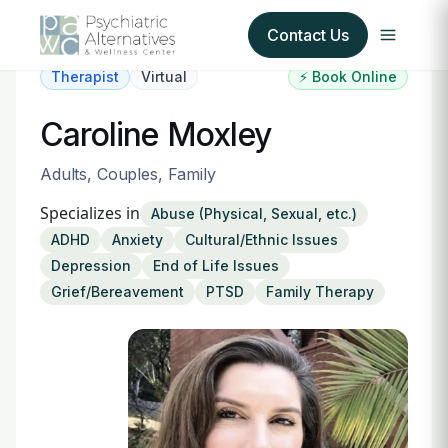
Contact Us
Therapist
Virtual
⚡ Book Online
Our Services
Caroline Moxley
About Us
Adults, Couples, Family
Specializes in
Abuse (Physical, Sexual, etc.)
Our Insurance Partners
ADHD
Anxiety
Cultural/Ethnic Issues
Depression
End of Life Issues
For Providers
Grief/Bereavement
PTSD
Family Therapy
Forms
Refer a Patient