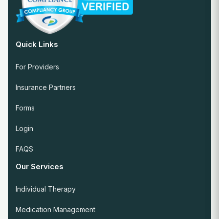
Quick Links
For Providers
Insurance Partners
Forms
Login
FAQS
Our Services
Individual Therapy
Medication Management