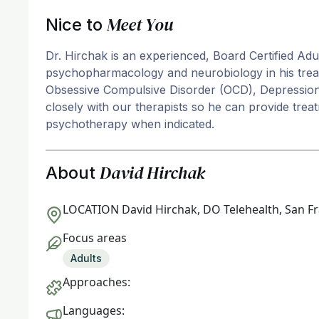
Meet You
Nice to
Dr. Hirchak is an experienced, Board Certified Adu
psychopharmacology and neurobiology in his treatm
Obsessive Compulsive Disorder (OCD), Depression,
closely with our therapists so he can provide tr
psychotherapy when indicated.
David Hirchak
About
LOCATION
David Hirchak, DO Telehealth, San F
Focus areas
Adults
Approaches:
Languages: