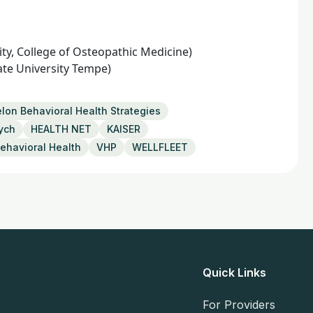
ty, College of Osteopathic Medicine)
ate University Tempe)
lon Behavioral Health Strategies
ych
HEALTH NET
KAISER
ehavioral Health
VHP
WELLFLEET
Quick Links
For Providers