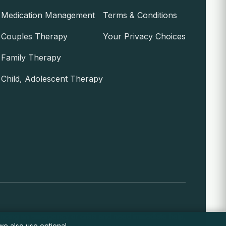
Medication Management
Terms & Conditions
Couples Therapy
Your Privacy Choices
Family Therapy
Child, Adolescent Therapy
encing an emergency or crisis and need immediate help,
 we also use optional