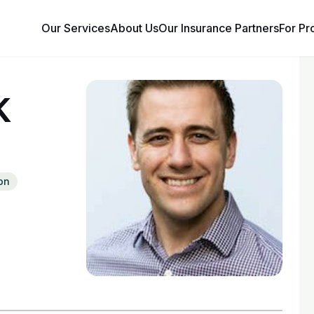
Our Services
About Us
Our Insurance Partners
For Pr
k
on