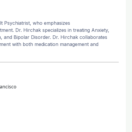
lt Psychiatrist, who emphasizes
ent. Dr. Hirchak specializes in treating Anxiety,
 and Bipolar Disorder. Dr. Hirchak collaborates
eatment with both medication management and
rancisco