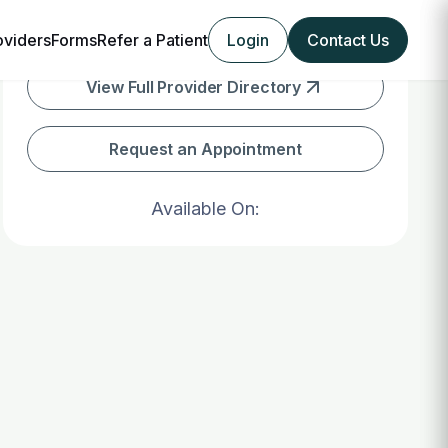
oviders
Forms
Refer a Patient
Login
Contact Us
View Full Provider Directory
Request an Appointment
Available On: