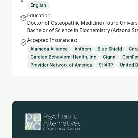
English
Education:
Doctor of Osteopathic Medicine (Touro Universi
Bachelor of Science in Biochemistry (Arizona St
Accepted Insurances:
Alameda Alliance
Anthem
Blue Shield
Care
Carelon Behavioral Health, Inc
Cigna
ComPs
Provider Network of America
SHARP
United B