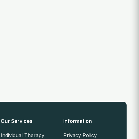
Our Services
Information
Individual Therapy
Privacy Policy