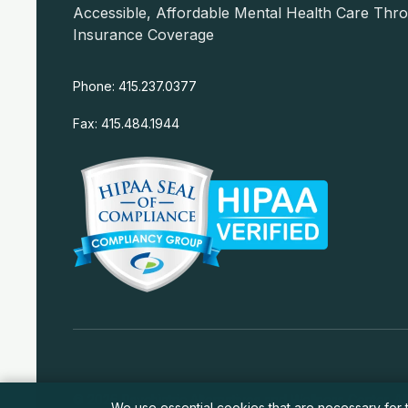
Accessible, Affordable Mental Health Care Thr
Insurance Coverage
Phone: 415.237.0377
Fax: 415.484.1944
© 2026 Psychiatric Alternatives and Wellness Center. All
We use essential cookies that are necessary for t