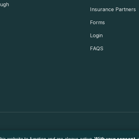
ough
Insurance Partners
Forms
Login
FAQS
If you are experi
 rights reserved.
his website to function and are always active.
With your consent
,