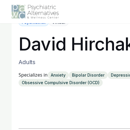
Psychiatrist
Virtual
David Hircha
Adults
Specializes in
Anxiety
Bipolar Disorder
Depressi
Obsessive Compulsive Disorder (OCD)