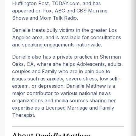
Huffington Post, TODAY.com, and has
appeared on Fox, ABC and CBS Morning
Shows and Mom Talk Radio.
Danielle treats bully victims in the greater Los
Angeles area, and is available for consultations
and speaking engagements nationwide.
Danielle also has a private practice in Sherman
Oaks, CA, where she helps Adolescents, adults,
couples and Family who are in pain due to
issues such as anxiety, severe stress, low self-
esteem, or depression. Danielle Matthew is a
major contributor to various national news
organizations and media sources sharing her
expertise as a Licensed Marriage and Family
Therapist.
Danielle Matthew
About