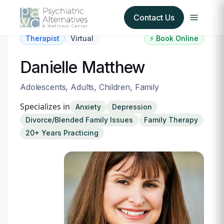
Contact Us
Therapist
Virtual
⚡ Book Online
Our Services
Danielle Matthew
About Us
Adolescents, Adults, Children, Family
Specializes in
Anxiety
Depression
Our Insurance Partners
Divorce/Blended Family Issues
Family Therapy
20+ Years Practicing
For Providers
Forms
Refer a Patient