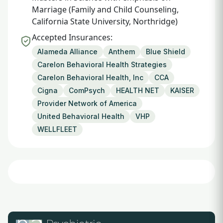
Marriage (Family and Child Counseling,
California State University, Northridge)
Accepted Insurances:
Alameda Alliance
Anthem
Blue Shield
Carelon Behavioral Health Strategies
Carelon Behavioral Health, Inc
CCA
Cigna
ComPsych
HEALTH NET
KAISER
Provider Network of America
United Behavioral Health
VHP
WELLFLEET