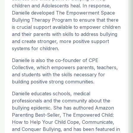
children and Adolescents heal. In response,
Danielle developed The Empowerment Space
Bullying Therapy Program to ensure that there
is crucial support available to empower children
and their parents with skills to address bullying
and create stronger, more positive support
systems for children.
Danielle is also the co-founder of CPE
Collective, which empowers parents, teachers,
and students with the skills necessary for
building positive strong communities.
Danielle educates schools, medical
professionals and the community about the
bullying epidemic. She has authored Amazon
Parenting Best-Seller, The Empowered Child:
How to Help Your Child Cope, Communicate,
and Conquer Bullying, and has been featured in