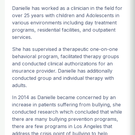
Danielle has worked as a clinician in the field for
over 25 years with children and Adolescents in
various environments including day treatment
programs, residential facilities, and outpatient
services.
She has supervised a therapeutic one-on-one
behavioral program, facilitated therapy groups
and conducted clinical authorizations for an
insurance provider. Danielle has additionally
conducted group and individual therapy with
adults.
In 2014 as Danielle became concerned by an
increase in patients suffering from bullying, she
conducted research which concluded that while
there are many bullying prevention programs,
there are few programs in Los Angeles that
address the crisis point of bullying to help