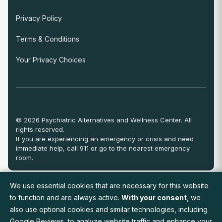
Privacy Policy
Terms & Conditions
Your Privacy Choices
© 2026 Psychiatric Alternatives and Wellness Center. All
rights reserved.
If you are experiencing an emergency or crisis and need
immediate help, call 911 or go to the nearest emergency
room.
We use essential cookies that are necessary for this website
View Full Provider Directory
to function and are always active.
With your consent
, we
also use optional cookies and similar technologies, including
Google Reviews, to analyze website traffic and enhance your