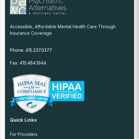
Accessible, Affordable Mental Health Care Through
Insurance Coverage
Phone: 415.237.0377
Fax: 415.484.1944
Quick Links
For Providers