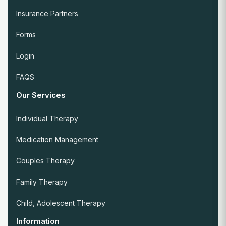
Insurance Partners
Forms
Login
FAQS
Our Services
Individual Therapy
Medication Management
Couples Therapy
Family Therapy
Child, Adolescent Therapy
Information