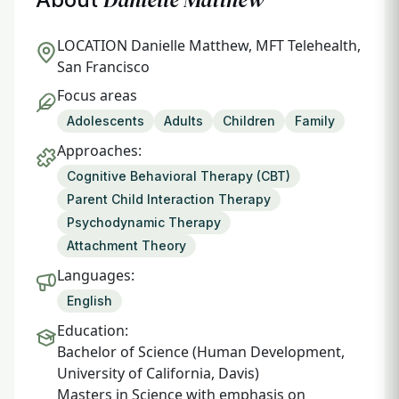
LOCATION
Danielle Matthew, MFT Telehealth,
San Francisco
Focus areas
Adolescents
Adults
Children
Family
Approaches:
Cognitive Behavioral Therapy (CBT)
Parent Child Interaction Therapy
Psychodynamic Therapy
Attachment Theory
Languages:
English
Education:
Bachelor of Science (Human Development,
University of California, Davis)
Masters in Science with emphasis on