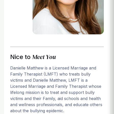
Login
Meet You
Nice to
Danielle Matthew is a Licensed Marriage and
Family Therapist (LMFT) who treats bully
victims and Danielle Matthew, LMFT is a
Licensed Marriage and Family Therapist whose
lifelong mission is to treat and support bully
victims and their Family, aid schools and health
and wellness professionals, and educate others
about the bullying epidemic.