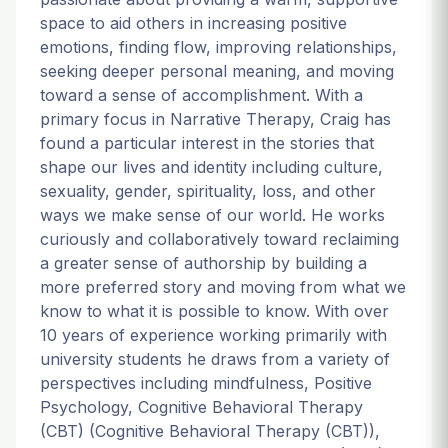
space to aid others in increasing positive
emotions, finding flow, improving relationships,
seeking deeper personal meaning, and moving
toward a sense of accomplishment. With a
primary focus in Narrative Therapy, Craig has
found a particular interest in the stories that
shape our lives and identity including culture,
sexuality, gender, spirituality, loss, and other
ways we make sense of our world. He works
curiously and collaboratively toward reclaiming
a greater sense of authorship by building a
more preferred story and moving from what we
know to what it is possible to know. With over
10 years of experience working primarily with
university students he draws from a variety of
perspectives including mindfulness, Positive
Psychology, Cognitive Behavioral Therapy
(CBT) (Cognitive Behavioral Therapy (CBT)),