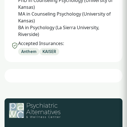
PhD in Counseling Psychology (University of
Kansas)
MA in Counseling Psychology (University of
Kansas)
BA in Psychology (La Sierra University,
Riverside)
Accepted Insurances:
Anthem
KAISER