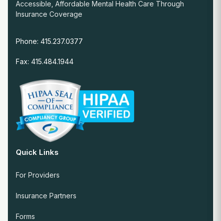
Accessible, Affordable Mental Health Care Through
Insurance Coverage
Phone: 415.237.0377
Fax: 415.484.1944
Quick Links
For Providers
Insurance Partners
Forms