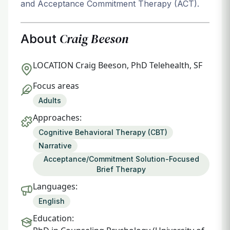
and Acceptance Commitment Therapy (ACT).
Craig Beeson
About
LOCATION
Craig Beeson, PhD Telehealth, SF
Focus areas
Adults
Approaches:
Cognitive Behavioral Therapy (CBT)
Narrative
Acceptance/Commitment Solution-Focused
Brief Therapy
Languages:
English
Education: