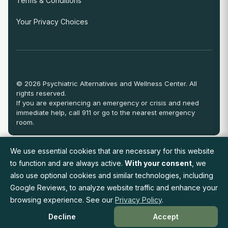
Terms & Conditions
Your Privacy Choices
© 2026 Psychiatric Alternatives and Wellness Center. All
rights reserved.
If you are experiencing an emergency or crisis and need
immediate help, call 911 or go to the nearest emergency
room.
We use essential cookies that are necessary for this website
View Full Provider Directory
to function and are always active.
With your consent
, we
also use optional cookies and similar technologies, including
Google Reviews, to analyze website traffic and enhance your
Request an Appointment
browsing experience. See our
Privacy Policy
.
Decline
Accept
Available On: