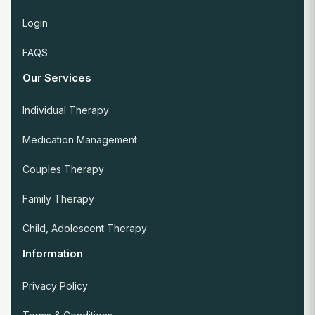
Login
FAQS
Our Services
Individual Therapy
Medication Management
Couples Therapy
Family Therapy
Child, Adolescent Therapy
Information
Privacy Policy