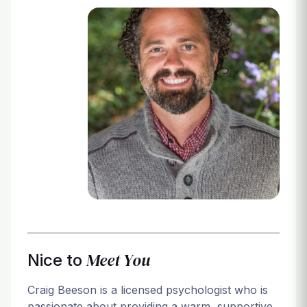
Login
Meet You
Nice to
Craig Beeson is a licensed psychologist who is
passionate about providing a warm, supportive