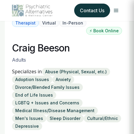
Contact Us
Therapist
Virtual
In-Person
⚡ Book Online
Our Services
Craig Beeson
About Us
Adults
Our Insurance Partners
Specializes in
Abuse (Physical, Sexual, etc.)
Adoption Issues
Anxiety
For Providers
Divorce/Blended Family Issues
End of Life Issues
Forms
LGBTQ + Issues and Concerns
Medical Illness/Disease Management
Refer a Patient
Men's Issues
Sleep Disorder
Cultural/Ethnic
Depressive