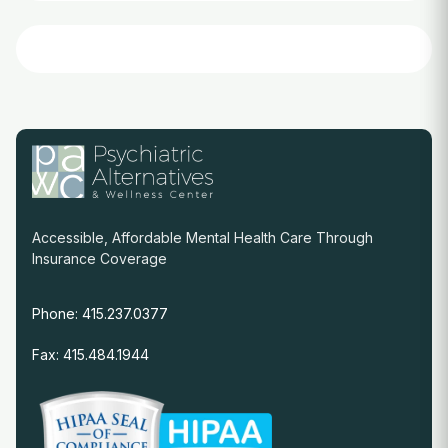
Accessible, Affordable Mental Health Care Through
Insurance Coverage
Phone: 415.237.0377
Fax: 415.484.1944