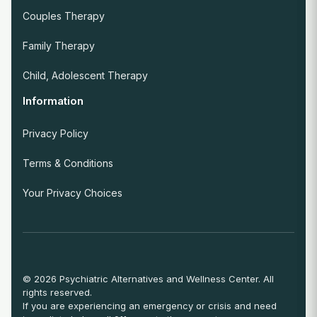
Couples Therapy
Family Therapy
Child, Adolescent Therapy
Information
Privacy Policy
Terms & Conditions
Your Privacy Choices
© 2026 Psychiatric Alternatives and Wellness Center. All
rights reserved.
If you are experiencing an emergency or crisis and need