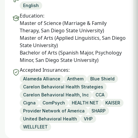
English
Education:
Master of Science (Marriage & Family
Therapy, San Diego State University)
Master of Arts (Applied Linguistics, San Diego
State University)
Bachelor of Arts (Spanish Major, Psychology
Minor, San Diego State University)
Accepted Insurances:
Alameda Alliance
Anthem
Blue Shield
Carelon Behavioral Health Strategies
Carelon Behavioral Health, Inc
CCA
Cigna
ComPsych
HEALTH NET
KAISER
Provider Network of America
SHARP
United Behavioral Health
VHP
WELLFLEET