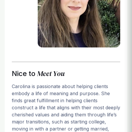
Login
Meet You
Nice to
Carolina is passionate about helping clients
embody a life of meaning and purpose. She
finds great fulfillment in helping clients
construct a life that aligns with their most deeply
cherished values and aiding them through life’s
major transitions, such as starting college,
moving in with a partner or getting married,