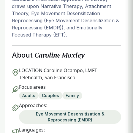
draws upon Narrative Therapy, Attachment
Theory, Eye Movement Desensitization
Reprocessing (Eye Movement Desensitization &
Reprocessing (EMDR)), and Emotionally
Focused Therapy (EFT).
Caroline Moxley
About
LOCATION
Caroline Ocampo, LMFT
Telehealth, San Francisco
Focus areas
Adults
Couples
Family
Approaches:
Eye Movement Desensitization &
Reprocessing (EMDR)
Languages: