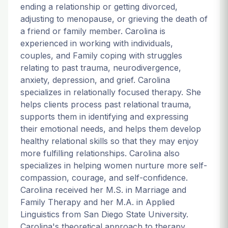
ending a relationship or getting divorced,
adjusting to menopause, or grieving the death of
a friend or family member. Carolina is
experienced in working with individuals,
couples, and Family coping with struggles
relating to past trauma, neurodivergence,
anxiety, depression, and grief. Carolina
specializes in relationally focused therapy. She
helps clients process past relational trauma,
supports them in identifying and expressing
their emotional needs, and helps them develop
healthy relational skills so that they may enjoy
more fulfilling relationships. Carolina also
specializes in helping women nurture more self-
compassion, courage, and self-confidence.
Carolina received her M.S. in Marriage and
Family Therapy and her M.A. in Applied
Linguistics from San Diego State University.
Carolina's theoretical approach to therapy