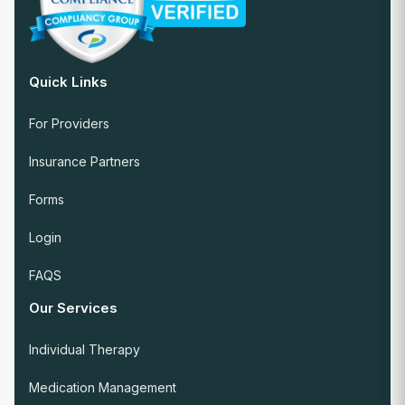
Quick Links
For Providers
Insurance Partners
Forms
Login
FAQS
Our Services
Individual Therapy
Medication Management